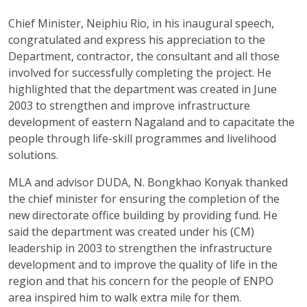
Chief Minister, Neiphiu Rio, in his inaugural speech,
congratulated and express his appreciation to the
Department, contractor, the consultant and all those
involved for successfully completing the project. He
highlighted that the department was created in June
2003 to strengthen and improve infrastructure
development of eastern Nagaland and to capacitate the
people through life-skill programmes and livelihood
solutions.
MLA and advisor DUDA, N. Bongkhao Konyak thanked
the chief minister for ensuring the completion of the
new directorate office building by providing fund. He
said the department was created under his (CM)
leadership in 2003 to strengthen the infrastructure
development and to improve the quality of life in the
region and that his concern for the people of ENPO
area inspired him to walk extra mile for them.