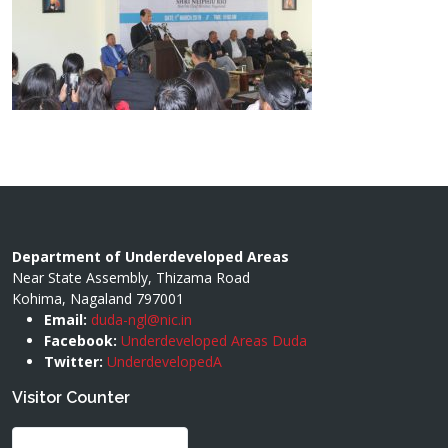
Department of Underdeveloped Areas
Near State Assembly, Thizama Road
Kohima, Nagaland 797001
Email:
duda-ngl@nic.in
Facebook:
Underdeveloped Areas Duda
Twitter:
UnderdevelopedA
Visitor Counter