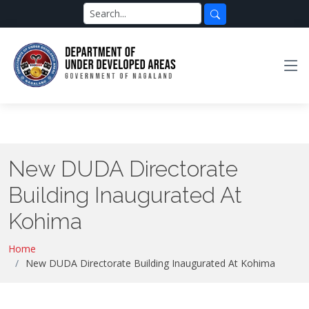
New DUDA Directorate
Building Inaugurated At
Kohima
Home
New DUDA Directorate Building Inaugurated At Kohima