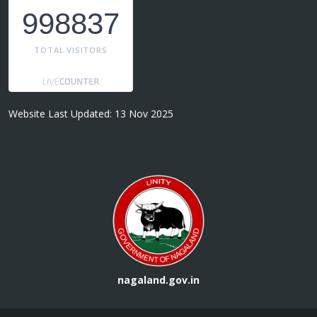
998837
TOTAL VISITORS
Website Last Updated: 13 Nov 2025
nagaland.gov.in