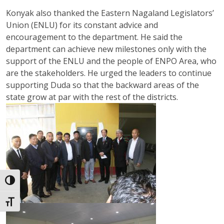
Konyak also thanked the Eastern Nagaland Legislators’
Union (ENLU) for its constant advice and
encouragement to the department. He said the
department can achieve new milestones only with the
support of the ENLU and the people of ENPO Area, who
are the stakeholders. He urged the leaders to continue
supporting Duda so that the backward areas of the
state grow at par with the rest of the districts.
Toggle High Contrast
Toggle Font size